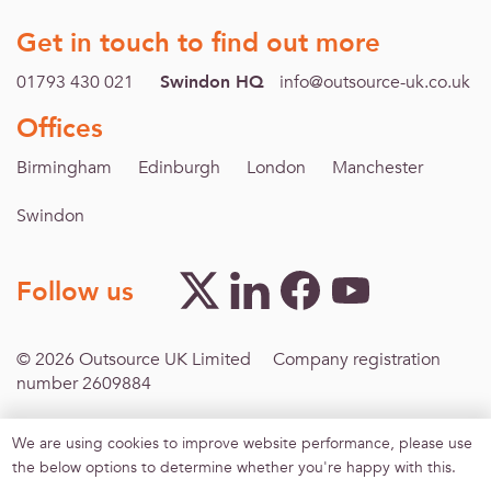
Get in touch to find out more
01793 430 021
Swindon HQ
info@outsource-uk.co.uk
Offices
Birmingham
Edinburgh
London
Manchester
Swindon
Follow us
© 2026 Outsource UK Limited Company registration
number 2609884
We are using cookies to improve website performance, please use
Footer menu
Inclusive Recruitment
Modern Slavery
Terms &
the below options to determine whether you're happy with this.
Conditions
Privacy policy
Sitemap
Agreement for