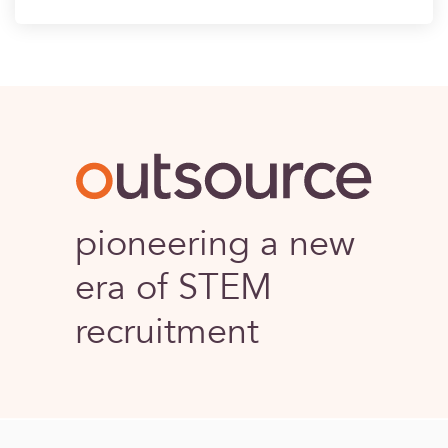
Outsource
pioneering a new
era of STEM
recruitment