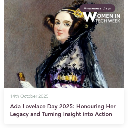
Awareness Days
14th October 2025
Ada Lovelace Day 2025: Honouring Her
Legacy and Turning Insight into Action