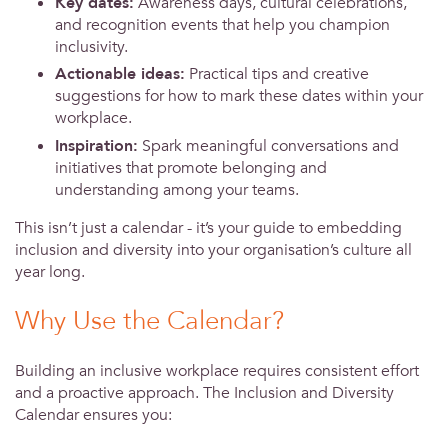
Key dates:
Awareness days, cultural celebrations,
and recognition events that help you champion
inclusivity.
Actionable ideas:
Practical tips and creative
suggestions for how to mark these dates within your
workplace.
Inspiration:
Spark meaningful conversations and
initiatives that promote belonging and
understanding among your teams.
This isn’t just a calendar - it’s your guide to embedding
inclusion and diversity into your organisation’s culture all
year long.
Why Use the Calendar?
Building an inclusive workplace requires consistent effort
and a proactive approach. The Inclusion and Diversity
Calendar ensures you: