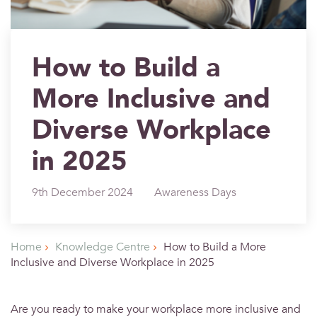
How to Build a
More Inclusive and
Diverse Workplace
in 2025
9th December 2024
Awareness Days
Home
Knowledge Centre
How to Build a More
Inclusive and Diverse Workplace in 2025
Are you ready to make your workplace more inclusive and