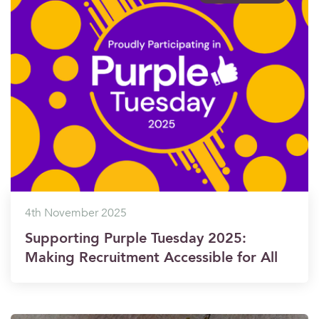
4th November 2025
Supporting Purple Tuesday 2025:
Making Recruitment Accessible for All