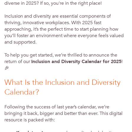
diverse in 2025? If so, you're in the right place!
Inclusion and diversity are essential components of
thriving, innovative workplaces. With 2025 fast
approaching, it’s the perfect time to start planning how
you’ll foster an environment where everyone feels valued
and supported.
To help you get started, we’re thrilled to announce the
return of our
Inclusion and Diversity Calendar for 2025
!
🎉
What Is the Inclusion and Diversity
Calendar?
Following the success of last year’s calendar, we’re
bringing it back, bigger and better than ever. This digital
resource is packed with: