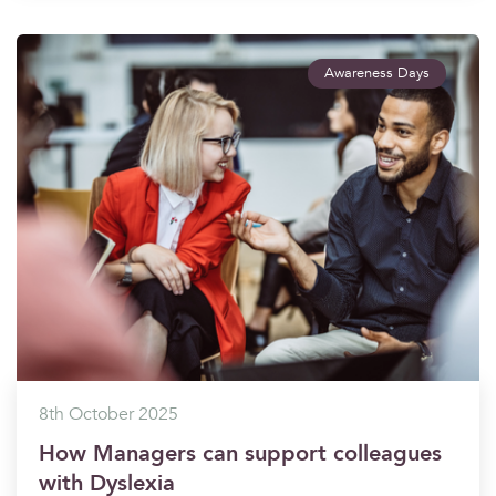
Awareness Days
8th October 2025
How Managers can support colleagues
with Dyslexia