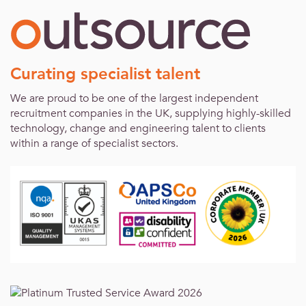
Curating specialist talent
We are proud to be one of the largest independent
recruitment companies in the UK, supplying highly-skilled
technology, change and engineering talent to clients
within a range of specialist sectors.