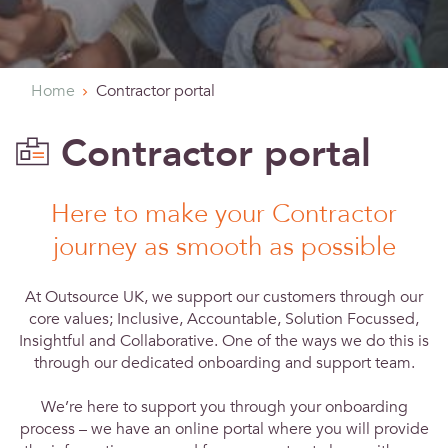
Home
Contractor portal
Contractor portal
Here to make your Contractor
journey as smooth as possible
At Outsource UK, we support our customers through our
core values; Inclusive, Accountable, Solution Focussed,
Insightful and Collaborative. One of the ways we do this is
through our dedicated onboarding and support team.
We’re here to support you through your onboarding
process – we have an online portal where you will provide