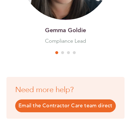
Gemma Goldie
Compliance Lead
Need more help?
Email the Contractor Care team direct