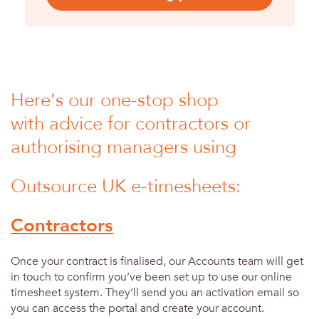
Here's our one-stop shop
with advice for contractors or
authorising managers using
Outsource UK e-timesheets:
Contractors
Once your contract is finalised, our Accounts team will get
in touch to confirm you’ve been set up to use our online
timesheet system. They’ll send you an activation email so
you can access the portal and create your account.