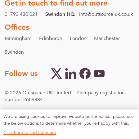
Get in touch to find out more
01793 430 021
Swindon HQ
info@outsource-uk.co.uk
Offices
Birmingham
Edinburgh
London
Manchester
Swindon
Follow us
© 2026 Outsource UK Limited Company registration
number 2609884
We are using cookies to improve website performance, please use
Footer menu
Inclusive Recruitment
Modern Slavery
Terms &
the below options to determine whether you're happy with this.
Conditions
Privacy policy
Sitemap
Agreement for
work-finding services
Click here to find out more