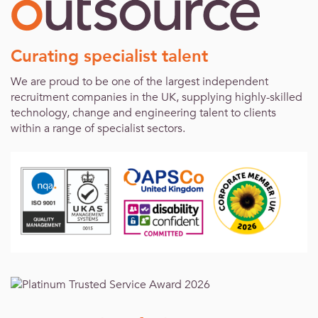
Curating specialist talent
We are proud to be one of the largest independent
recruitment companies in the UK, supplying highly-skilled
technology, change and engineering talent to clients
within a range of specialist sectors.