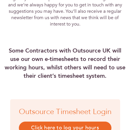
and we’re always happy for you to get in touch with any
suggestions you may have. You’ll also receive a regular
newsletter from us with news that we think will be of
interest to you.
Some Contractors with Outsource UK will
use our own e-timesheets to record their
working hours, whilst others will need to use
their client’s timesheet system.
Outsource Timesheet Login
Click here to log your hours