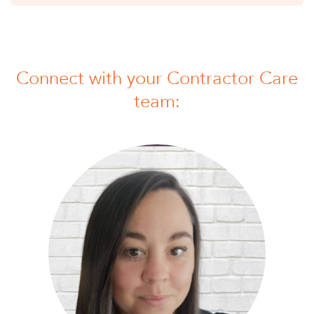
Connect with your Contractor Care
team: