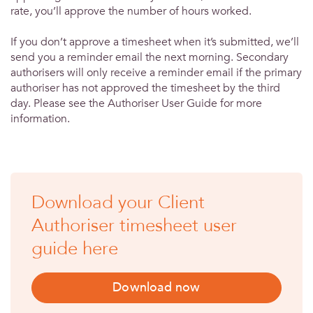
rate, you’ll approve the number of hours worked.
If you don’t approve a timesheet when it’s submitted, we’ll
send you a reminder email the next morning. Secondary
authorisers will only receive a reminder email if the primary
authoriser has not approved the timesheet by the third
day. Please see the Authoriser User Guide for more
information.
Download your Client
Authoriser timesheet user
guide here
Download now