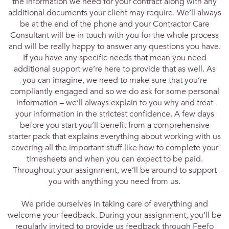
the information we need for your contract along with any
additional documents your client may require. We’ll always
be at the end of the phone and your Contractor Care
Consultant will be in touch with you for the whole process
and will be really happy to answer any questions you have.
If you have any specific needs that mean you need
additional support we’re here to provide that as well. As
you can imagine, we need to make sure that you’re
compliantly engaged and so we do ask for some personal
information – we’ll always explain to you why and treat
your information in the strictest confidence. A few days
before you start you’ll benefit from a comprehensive
starter pack that explains everything about working with us
covering all the important stuff like how to complete your
timesheets and when you can expect to be paid.
Throughout your assignment, we’ll be around to support
you with anything you need from us.
We pride ourselves in taking care of everything and
welcome your feedback. During your assignment, you’ll be
regularly invited to provide us feedback through Feefo