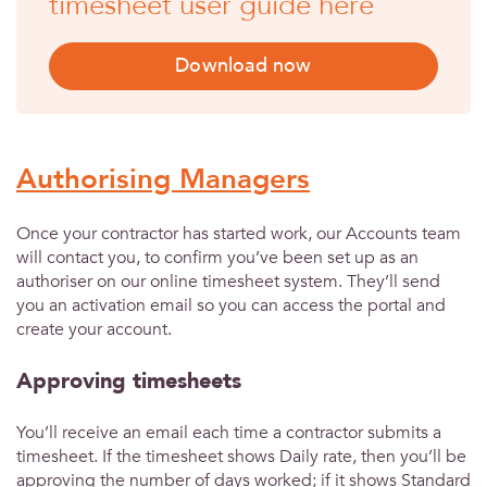
timesheet user guide here
Download now
Authorising Managers
Once your contractor has started work, our Accounts team
will contact you, to confirm you’ve been set up as an
authoriser on our online timesheet system. They’ll send
you an activation email so you can access the portal and
create your account.
Approving timesheets
You’ll receive an email each time a contractor submits a
timesheet. If the timesheet shows Daily rate, then you’ll be
approving the number of days worked; if it shows Standard