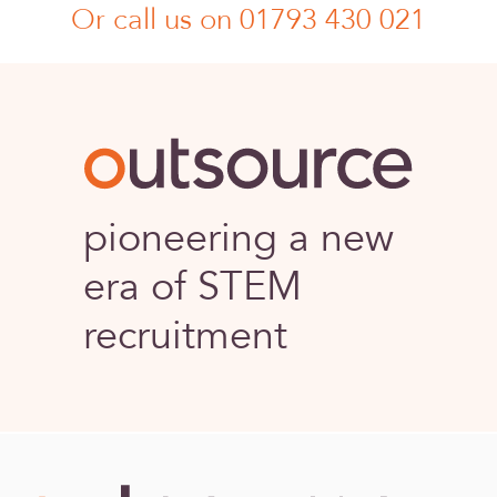
Or call us on 01793 430 021
Outsource
pioneering a new
era of STEM
recruitment