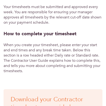
Your timesheets must be submitted and approved every
week. You are responsible for ensuring your manager
approves all timesheets by the relevant cut-off date shown
on your payment schedule.
How to complete your timesheet
When you create your timesheet, please enter your start
and end times and any break time taken. Below this
section is a row headed either Daily rate or Standard rate.
The Contractor User Guide explains how to complete this,
and tells you more about completing and submitting your
timesheets.
Download your Contractor