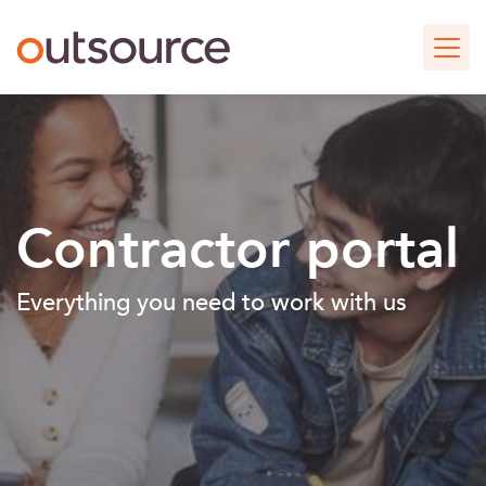
Skip
Outsource UK Curating Spe
to
main
content
Contractor portal
Everything you need to work with us