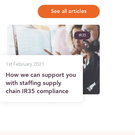
See all articles
IR35
1st February 2021
How we can support you
with staffing supply
chain IR35 compliance