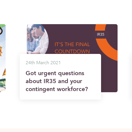
IR35
24th March 2021
Got urgent questions
about IR35 and your
contingent workforce?