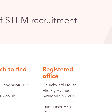
of STEM recruitment
ch to find
Registered
office
Swindon HQ
Churchward House
Fire Fly Avenue
uk.co.uk
Swindon SN2 2EY
Our Outsource UK