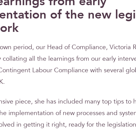
earnings from early
ntation of the new legi
ork
own period, our Head of Compliance, Victoria 
collating all the learnings from our early interv
Contingent Labour Compliance with several glo
K.
sive piece, she has included many top tips to 
the implementation of new processes and syste
volved in getting it right, ready for the legislati