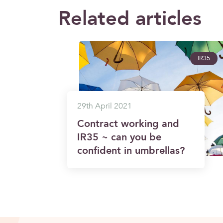
Related articles
IR35
29th April 2021
Contract working and
IR35 ~ can you be
confident in umbrellas?