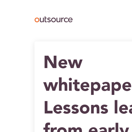
Outsource UK Curating
New
whitepape
Lessons l
from early