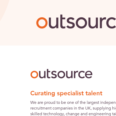
Outsource
Curating specialist talent
We are proud to be one of the largest indepe
recruitment companies in the UK, supplying hi
skilled technology, change and engineering tal