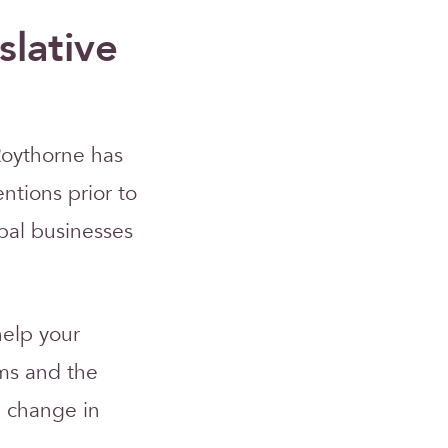
slative
Roythorne has
entions prior to
bal businesses
help your
ms and the
on change in