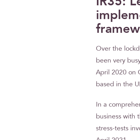
IR35: L
impleme
framew
Over the lockd
been very busy 
April 2020 on 
based in the U
In a comprehen
business with 
stress-tests in