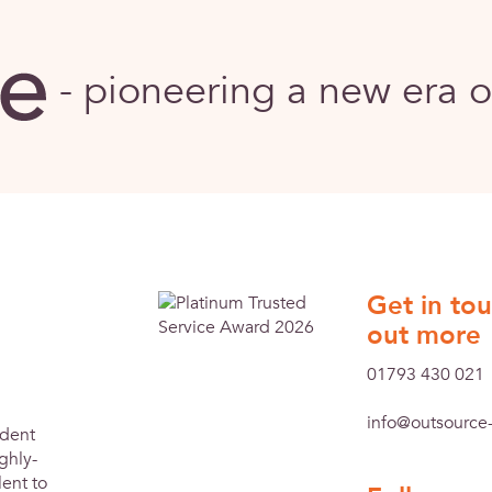
-
pioneering a new era 
Get in tou
out more
01793 430 021
info@outsource-
ndent
ghly-
ent to