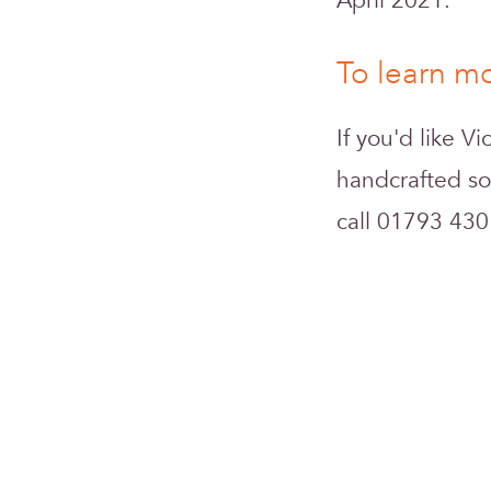
April 2021.
To learn mo
If you'd like V
handcrafted so
call 01793 430