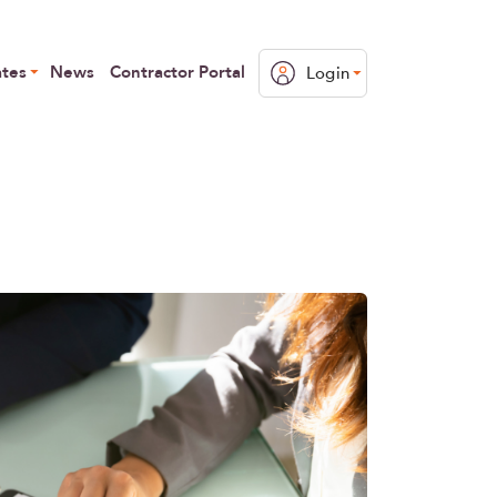
ates
News
Contractor Portal
Login