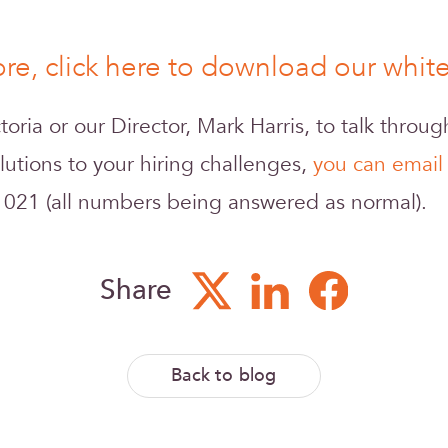
re, click here to download our whi
ictoria or our Director, Mark Harris, to talk throu
lutions to your hiring challenges,
you can email
 021 (all numbers being answered as normal).
Share
Back to blog