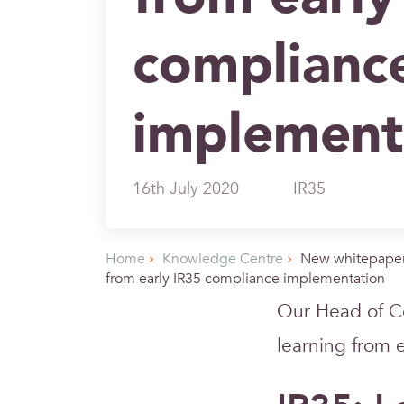
complianc
implement
16th July 2020
IR35
Home
Knowledge Centre
New whitepaper
from early IR35 compliance implementation
Our Head of C
learning from 