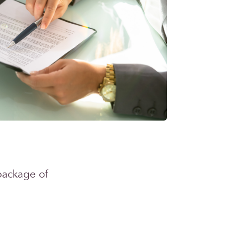
package of