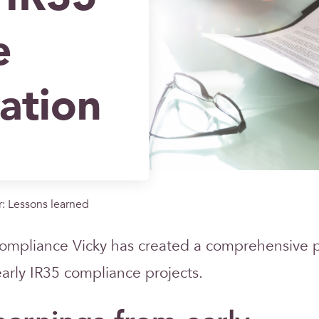
e
ation
: Lessons learned
ompliance Vicky has created a comprehensive 
early IR35 compliance projects.