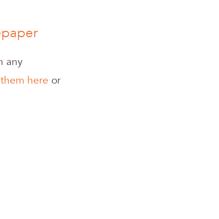
tepaper
gh any
 them here
or