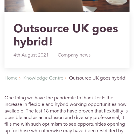
Outsource UK goes
hybrid!
4th August 2021
Company news
Home
Knowledge Centre
Outsource UK goes hybrid!
One thing we have the pandemic to thank for is the
increase in flexible and hybrid working opportunities now
available. The last 18 months have proven that flexibility is
possible and as an inclusion and diversity professional, it
fills me with such optimism to see opportunities opening
up for those who otherwise may have been restricted by