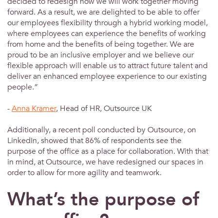
decided to redesign how we will work together moving
forward. As a result, we are delighted to be able to offer
our employees flexibility through a hybrid working model,
where employees can experience the benefits of working
from home and the benefits of being together. We are
proud to be an inclusive employer and we believe our
flexible approach will enable us to attract future talent and
deliver an enhanced employee experience to our existing
people.”
-
Anna Kramer
, Head of HR, Outsource UK
Additionally, a recent poll conducted by Outsource, on
LinkedIn, showed that 86% of respondents see the
purpose of the office as a place for collaboration. With that
in mind, at Outsource, we have redesigned our spaces in
order to allow for more agility and teamwork.
What’s the purpose of