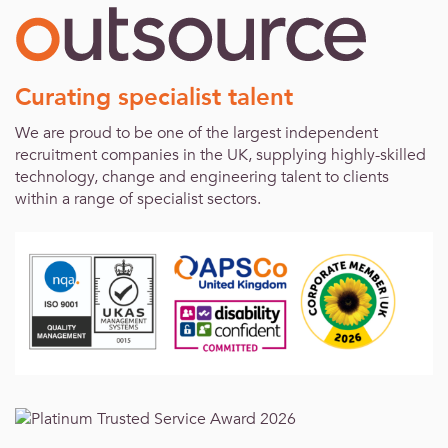
Curating specialist talent
We are proud to be one of the largest independent
recruitment companies in the UK, supplying highly-skilled
technology, change and engineering talent to clients
within a range of specialist sectors.