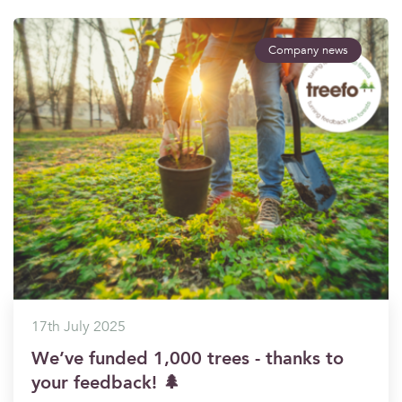
Company news
17th July 2025
We’ve funded 1,000 trees - thanks to
your feedback! 🌲