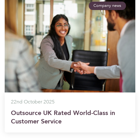
Company news
22nd October 2025
Outsource UK Rated World-Class in
Customer Service