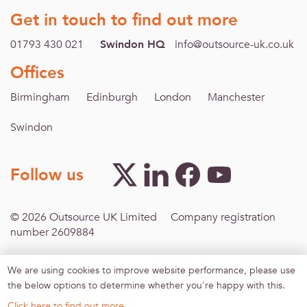
Get in touch to find out more
01793 430 021
Swindon HQ
info@outsource-uk.co.uk
Offices
Birmingham
Edinburgh
London
Manchester
Swindon
Follow us
© 2026 Outsource UK Limited Company registration
number 2609884
We are using cookies to improve website performance, please use
Footer menu
Inclusive Recruitment
Modern Slavery
Terms &
the below options to determine whether you're happy with this.
Conditions
Privacy policy
Sitemap
Agreement for
work-finding services
Click here to find out more