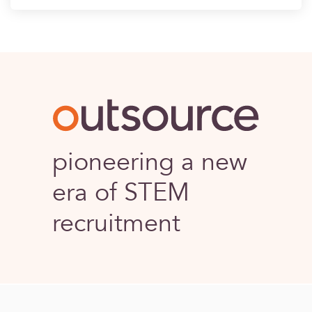
Outsource
pioneering a new
era of STEM
recruitment