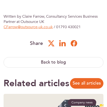
Written by Claire Farrow, Consultancy Services Business
Partner at Outsource UK
CFarrow@outsource-uk.co.uk
/ 01793 430021
Share
Back to blog
Related articles
See all articles
Company news