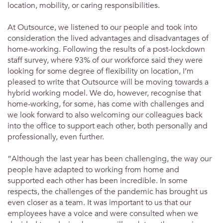
location, mobility, or caring responsibilities.
At Outsource, we listened to our people and took into
consideration the lived advantages and disadvantages of
home-working. Following the results of a post-lockdown
staff survey, where 93% of our workforce said they were
looking for some degree of flexibility on location, I’m
pleased to write that Outsource will be moving towards a
hybrid working model. We do, however, recognise that
home-working, for some, has come with challenges and
we look forward to also welcoming our colleagues back
into the office to support each other, both personally and
professionally, even further.
“Although the last year has been challenging, the way our
people have adapted to working from home and
supported each other has been incredible. In some
respects, the challenges of the pandemic has brought us
even closer as a team. It was important to us that our
employees have a voice and were consulted when we