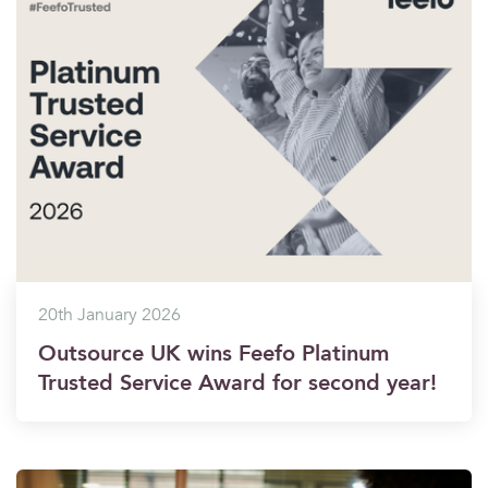
20th January 2026
Outsource UK wins Feefo Platinum
Trusted Service Award for second year!