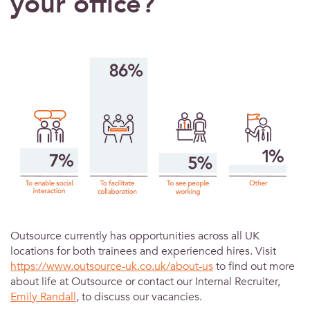
your office?
Outsource currently has opportunities across all UK
locations for both trainees and experienced hires. Visit
https://www.outsource-uk.co.uk/about-us
to find out more
about life at Outsource or contact our Internal Recruiter,
Emily Randall
, to discuss our vacancies.