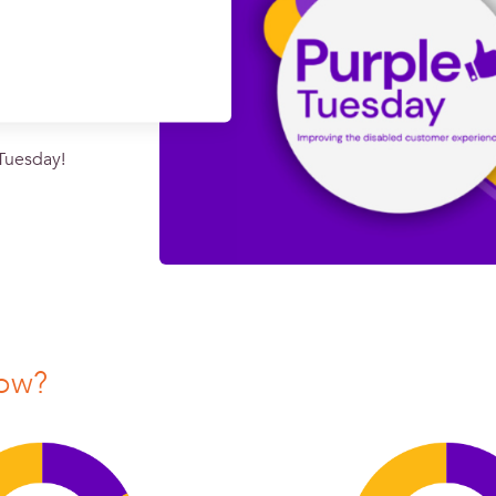
 Tuesday!
now?