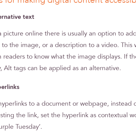
s for making digital content accessib
ernative text
picture online there is usually an option to add
t to the image, or a description to a video. This 
 readers to know what the image displays. If th
, Alt tags can be applied as an alternative.
erlinks
perlinks to a document or webpage, instead of 
asting the link, set the hyperlink as contextual w
urple Tuesday’.