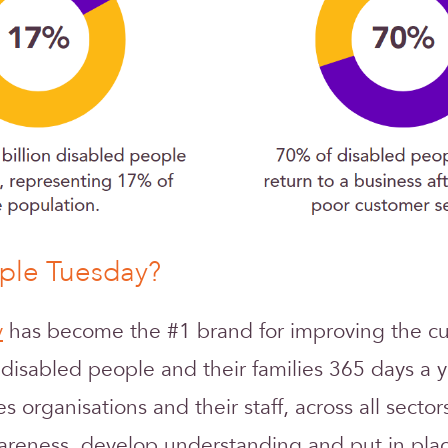
rple Tuesday?
y
has become the #1 brand for improving the c
 disabled people and their families 365 days a y
res organisations and their staff, across all sector
reness, develop understanding and put in plac