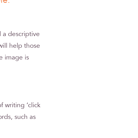
le:
 a descriptive
will help those
e image is
writing ‘click
ords, such as