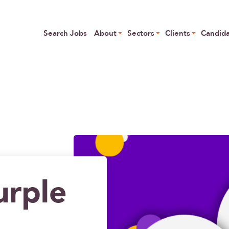
Skip
to
Main navigation
 Specialist Talent
main
Search Jobs
About
Sectors
Clients
Candid
content
urple