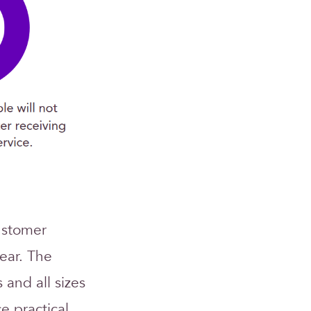
ustomer
ear. The
s and all sizes
e practical