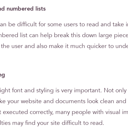
and numbered lists
can be difficult for some users to read and take i
mbered list can help break this down large piece
r the user and also make it much quicker to und
ng
ght font and styling is very important. Not only
ke your website and documents look clean and 
not executed correctly, many people with visual 
lties may find your site difficult to read.