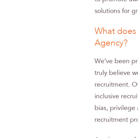
solutions for gr
What does 
Agency?
We’ve been pro
truly believe w
recruitment. O
inclusive recr
bias, privileg
recruitment pro