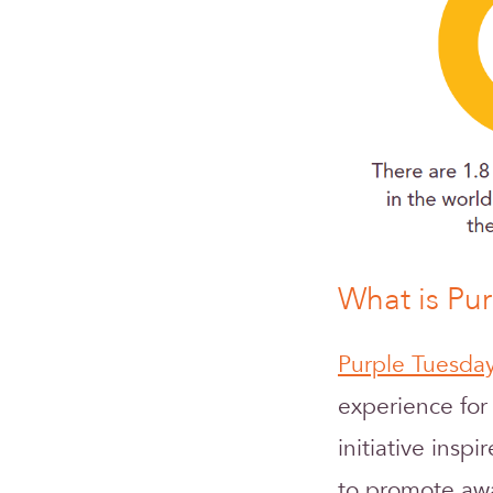
What is Pu
Purple Tuesda
experience for
initiative inspi
to promote awa