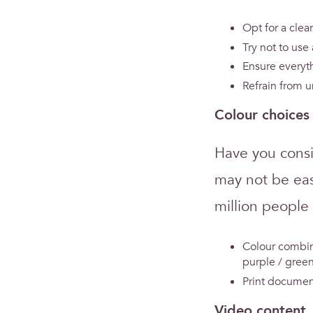
Opt for a clear
Try not to use
Ensure everyth
Refrain from u
Colour choices
Have you consi
may not be eas
million people
Colour combin
purple / green
Print document
Video content