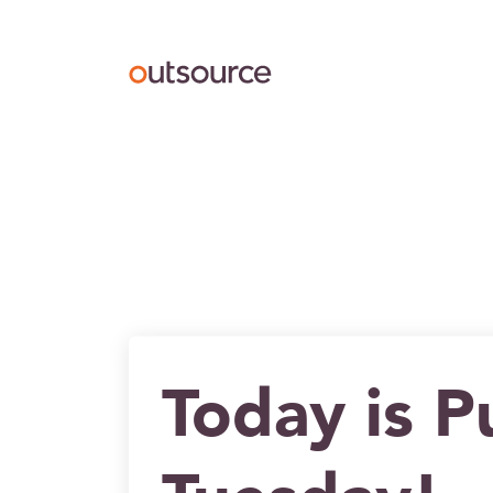
Outsource UK Curating
Today is P