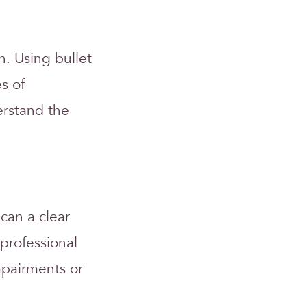
n. Using bullet
s of
erstand the
 can a clear
professional
impairments or