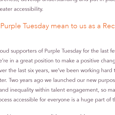
eater accessibility.
Purple Tuesday mean to us as a Rec
ud supporters of Purple Tuesday for the last f
e’re in a great position to make a positive chan
ver the last six years, we’ve been working har
uiter. Two years ago we launched our new purpos
e and inequality within talent engagement, so m
cess accessible for everyone is a huge part of t