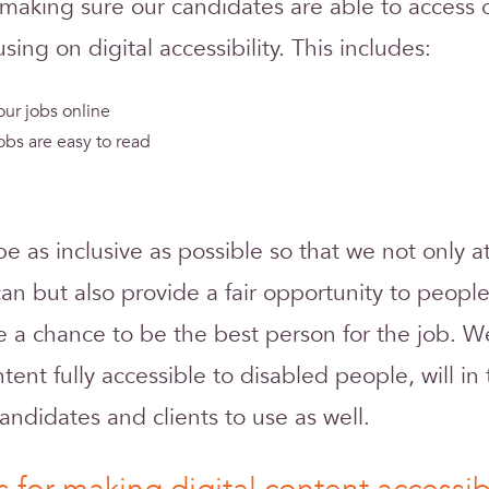
making sure our candidates are able to access o
using on digital accessibility. This includes:
ur jobs online
obs are easy to read
 be as inclusive as possible so that we not only 
an but also provide a fair opportunity to peop
e a chance to be the best person for the job. W
ent fully accessible to disabled people, will in 
candidates and clients to use as well.