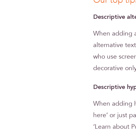
Our top tip
Descriptive alt
When adding a 
alternative tex
who use screen
decorative only
Descriptive hyp
When adding hy
here’ or just p
‘Learn about P