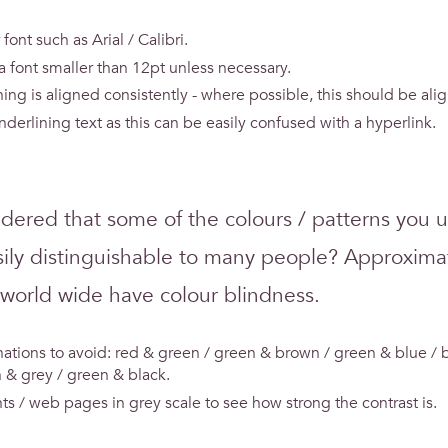
 font such as Arial / Calibri.
 a font smaller than 12pt unless necessary.
ing is aligned consistently - where possible, this should be alig
nderlining text as this can be easily confused with a hyperlink.
dered that some of the colours / patterns you 
ily distinguishable to many people? Approxima
 world wide have colour blindness.
ations to avoid: red & green / green & brown / green & blue / b
 & grey / green & black.
s / web pages in grey scale to see how strong the contrast is.