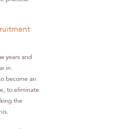
ruitment
ew years and
ge in
d to become an
e, to eliminate
aking the
his.