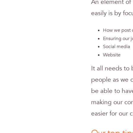
An element of 
easily is by foc
How we post o
Ensuring our j
Social media
Website
It all needs to
people as we c
be able to hav
making our cont
easier for our 