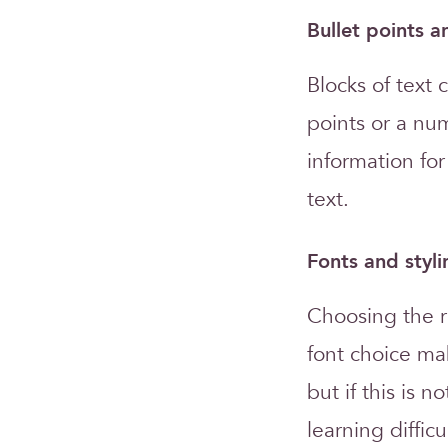
Bullet points 
Blocks of text 
points or a nu
information fo
text.
Fonts and styli
Choosing the ri
font choice ma
but if this is 
learning difficu