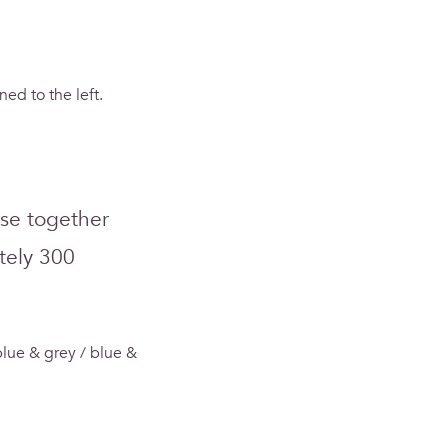
ned to the left.
use together
tely 300
lue & grey / blue &