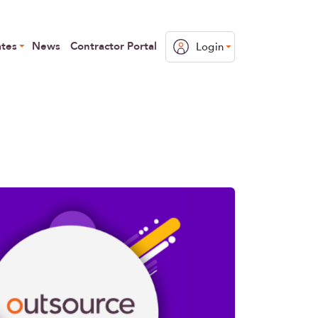
ates
News
Contractor Portal
Login