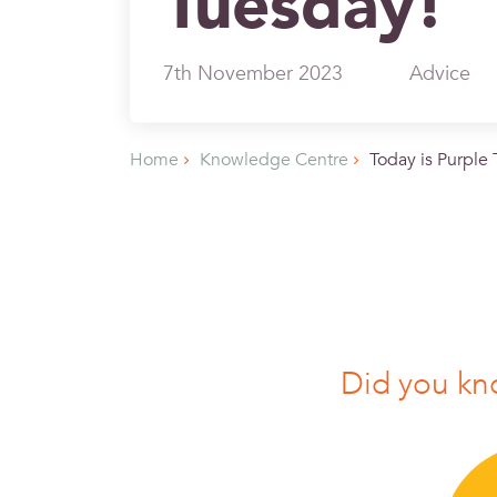
Tuesday!
7th November 2023
Advice
Home
Knowledge Centre
Today is Purple
Did you k