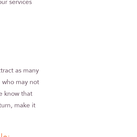
ur services
attract as many
le who may not
e know that
turn, make it